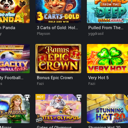
h Panda
3 Carts of Gold: Hold
Pulled From The
y
and Win
Playson
Deep UltraNudge
yggdrasil
y Football
Bonus Epic Crown
Very Hot 5
es
Fazi
Fazi
HOT
Mirror
Gates of Olympus
Stunning Hot 20