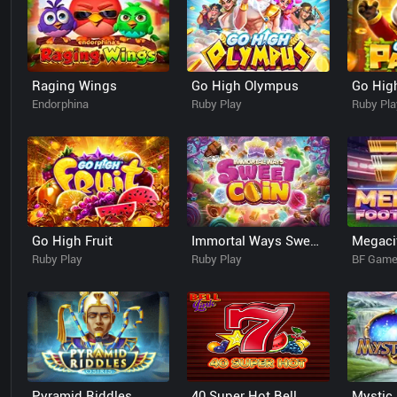
Raging Wings
Go High Olympus
Go Hig
Endorphina
Ruby Play
Ruby Pla
Go High Fruit
Immortal Ways Sweet
Megacit
Ruby Play
Coin
Ruby Play
Fever
BF Gam
Pyramid Riddles
40 Super Hot Bell
Mystic 