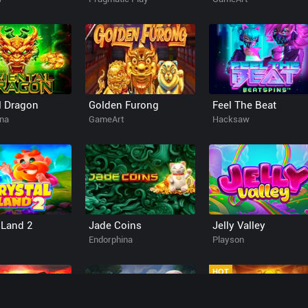
1000
Megaways
l Dragon
Golden Furong
Feel The Beat
na
GameArt
Hacksaw
 Land 2
Jade Coins
Jelly Valley
Endorphina
Playson
HOT