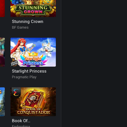
Stunning Crown
BF Games
Starlight Princess
Pragmatic Play
Book Of
Endorphina