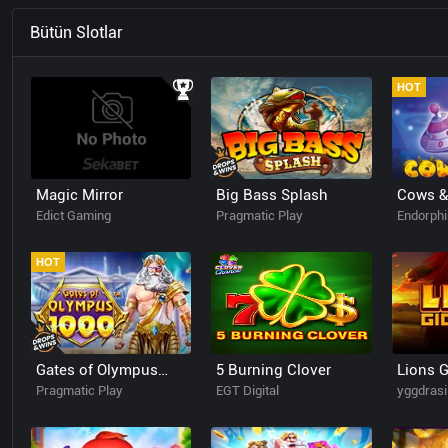
Bütün Slotlar
HOT
Magic Mirror
Big Bass Splash
Cows &
Edict Gaming
Pragmatic Play
Endorphi
HOT
Gates of Olympus
5 Burning Clover
Lions 
1000
Pragmatic Play
EGT Digital
yggdrasi