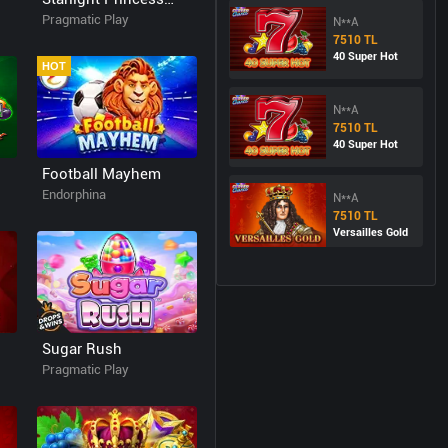
Pachi
Pragmatic Play
N**a
7510 TL
40 Super Hot
HOT
N**a
7510 TL
40 Super Hot
Football Mayhem
Endorphina
N**a
7510 TL
Versailles Gold
Sugar Rush
Pragmatic Play