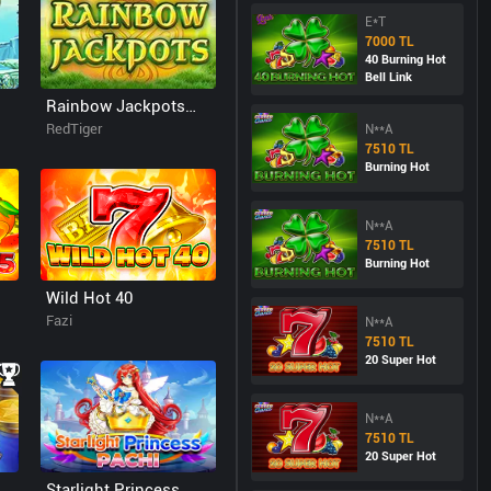
E*t
7000 TL
40 Burning Hot
Bell Link
Rainbow Jackpots
Megaways
RedTiger
N**a
7510 TL
Burning Hot
N**a
7510 TL
Burning Hot
Wild Hot 40
Fazi
N**a
7510 TL
20 Super Hot
N**a
7510 TL
20 Super Hot
Starlight Princess