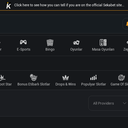
Click here to see how you can tell if you are on the official Sekabet site...
r
E-Sports
Bingo
Oyunlar
Masa Oyunları
Ze
pot Star
Bonus Etibarlı Slotlar
Drops & Wins
Populyar Slotlar
Game Of Sl
All Providers