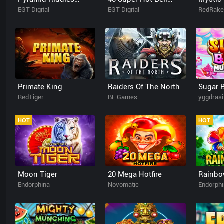
Osiris
EGT Digital
Link
EGT Digital
RedRake
Primate King
Raiders Of The North
Sugar 
RedTiger
BF Games
MultiB
yggdrasi
HOT
HOT
Moon Tiger
20 Mega Hotfire
Rainbo
Endorphina
Novomatic
Endorphi