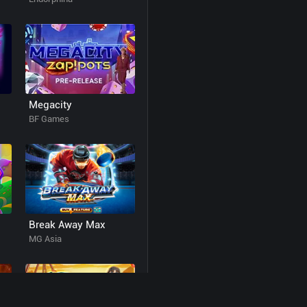
Conquistador
Megacity
BF Games
Break Away Max
MG Asia