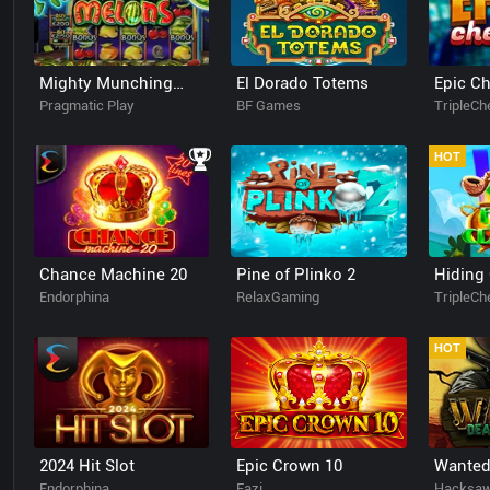
Mighty Munching
El Dorado Totems
Epic Ch
Melons
Pragmatic Play
BF Games
TripleCh
HOT
Chance Machine 20
Pine of Plinko 2
Hiding 
Endorphina
RelaxGaming
TripleCh
HOT
2024 Hit Slot
Epic Crown 10
Wanted
Endorphina
Fazi
Hacksa