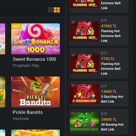
Extreme Bell
Link
E*t
47000 TL
HOT
Flaming Hot
Extreme Bell
Link
E*t
Sweet Bonanza 1000
7750 TL
Flaming Hot
Pragmatic Play
Extreme Bell
Link
E*t
13000 TL
5 Dazzling Hot
Bell Link
Pickle Bandits
E*t
Hacksaw
29000 TL
40 Burning Hot
Bell Link