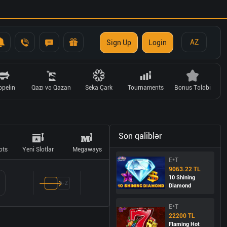
AZ
Sign Up
Login
ppelin
Qazı və Qazan
Seka Çark
Tournaments
Bonus Tələbi
Son qaliblər
ots
Yeni Slotlar
Megaways
E*t
9063.22 TL
10 Shining
🡒
A-Z
Diamond
E*t
22200 TL
Flaming Hot