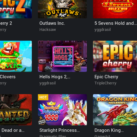
erry 2
Outlaws Inc.
5 Sevens Hold and
erry
Hacksaw
Win
yggdrasil
Clovers
Hells Hogs 2,
Epic Cherry
erry
Squealin’ Wheels
yggdrasil
TripleCherry
HOT
 Dead or a
Starlight Princess
Dragon King
w
Pragmatic Play
GameArt