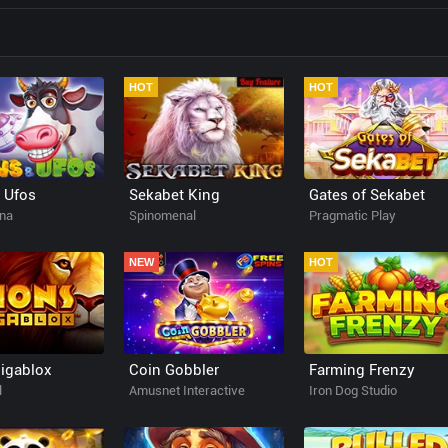
HOT
HOT
 Ufos
Sekabet King
Gates of Sekabet
na
Spinomenal
Pragmatic Play
NEW
HOT
Gigablox
Coin Gobbler
Farming Frenzy
l
Amusnet Interactive
Iron Dog Studio