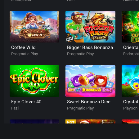
Wild
Coffee Wild
Bigger Bass Bonanza
Orienta
Pragmatic Play
Pragmatic Play
Endorphi
Epic Clover 40
Sweet Bonanza Dice
Crystal
Fazi
Pragmatic Play
Playson
HOT