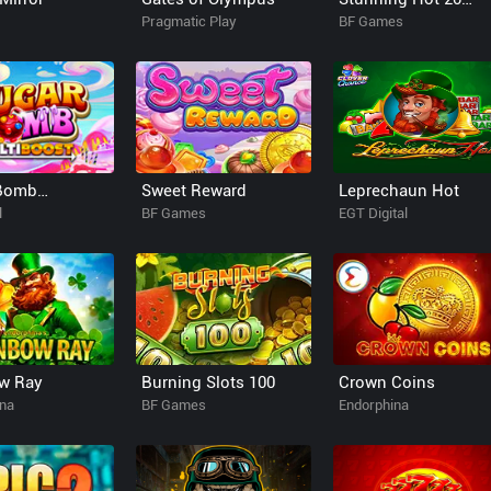
Pragmatic Play
Deluxe
BF Games
Bomb
Sweet Reward
Leprechaun Hot
oost
l
BF Games
EGT Digital
w Ray
Burning Slots 100
Crown Coins
na
BF Games
Endorphina