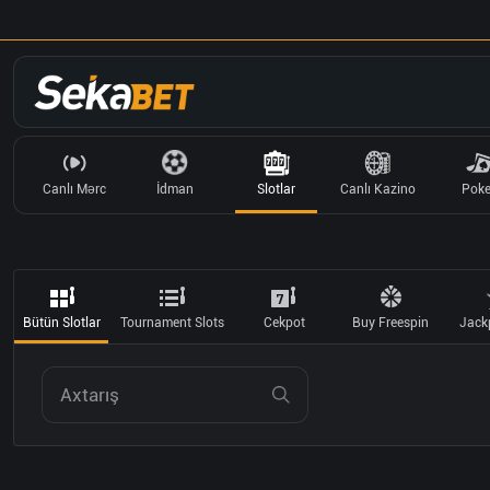
Canlı Mərc
İdman
Slotlar
Canlı Kazino
Poke
Bütün Slotlar
Tournament Slots
Cekpot
Buy Freespin
Jack